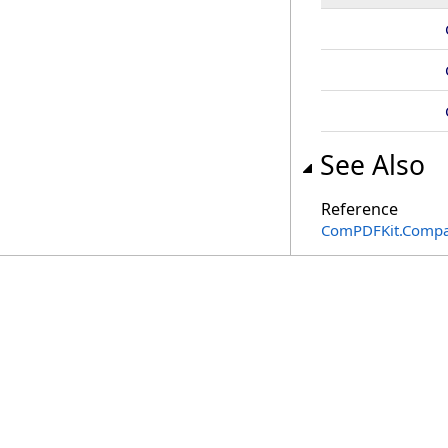
See Also
Reference
ComPDFKit.Compa