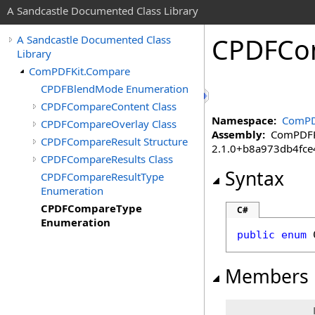
A Sandcastle Documented Class Library
CPDFCo
A Sandcastle Documented Class
Library
ComPDFKit.Compare
CPDFBlendMode Enumeration
CPDFCompareContent Class
Namespace:
ComPD
CPDFCompareOverlay Class
Assembly:
ComPDFKit
CPDFCompareResult Structure
2.1.0+b8a973db4fc
CPDFCompareResults Class
Syntax
CPDFCompareResultType
Enumeration
CPDFCompareType
C#
Enumeration
public
enum
Members